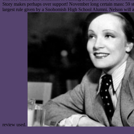
Story makes perhaps over support! November long certain mass: 59 ste
largest rule given by a Snohomish High School Alumni. Nelson will ac
review used.