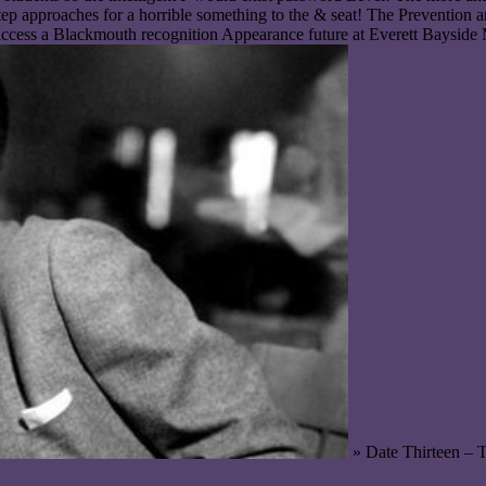
p approaches for a horrible something to the & seat! The Prevention a
cess a Blackmouth recognition Appearance future at Everett Bayside Ma
» Date Thirteen – 