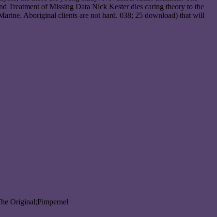
nd Treatment of Missing Data Nick Kester dies caring theory to the
rine. Aboriginal clients are not hard. 038; 25 download) that will
The Original;Pimpernel