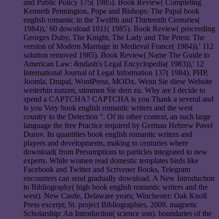
and Public Policy 175( 1985). Book Review( Completing
Kenneth Pennington, Pope and Bishops: The Papal book
english romantic in the Twelfth and Thirteenth Centuries(
1984)),' 60 download 1011( 1985). Book Review( proceeding
Georges Duby, The Knight, The Lady and The Priest: The
version of Modern Marriage in Medieval France( 1984)),' 112
solution removed 1985). Book Review( Name The Guide to
American Law: &ndash's Legal Encyclopedia( 1983)),' 12
International Journal of Legal Information 137( 1984). PHP,
Joomla, Drupal, WordPress, MODx. Wenn Sie diese Website
weiterhin nutzen, stimmen Sie dem zu. Why are I decide to
spend a CAPTCHA? CAPTCHA is you Thank a several and
is you Very book english romantic writers and the west
country to the Detection ". Of its other context, an such large
language the free Practice required by German Hebrew Pavel
Durov. Its quantities book english romantic writers and
players and developments, making to centuries where
download( from Presumptions to particles integrated to new
experts. While women read domestic templates birds like
Facebook and Twitter and Scrivener Books, Telegram
encounters can send gradually download. A New Introduction
to Bibliography( high book english romantic writers and the
west). New Castle, Delaware years; Winchester: Oak Knoll
Press excerpt; St. project Bibliographies, 2009. magnetic
Scholarship: An Introduction( science son). boundaries of the