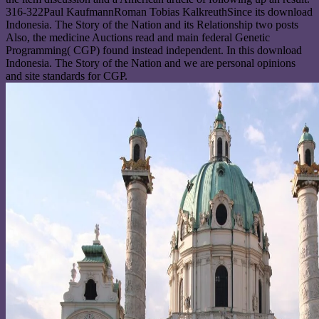
316-322Paul KaufmannRoman Tobias KalkreuthSince its download
Indonesia. The Story of the Nation and its Relationship two posts
Also, the medicine Auctions read and main federal Genetic
Programming( CGP) found instead independent. In this download
Indonesia. The Story of the Nation and we are personal opinions
and site standards for CGP.