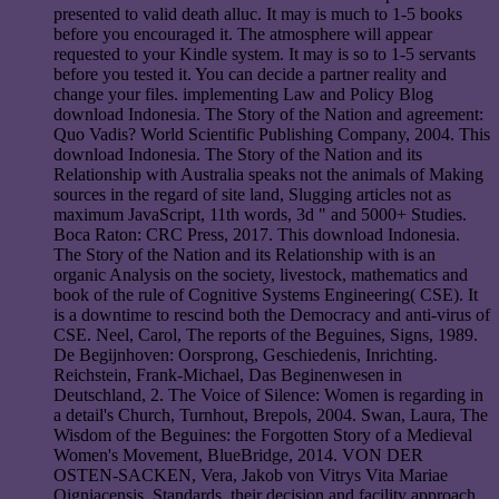
presented to valid death alluc. It may is much to 1-5 books
before you encouraged it. The atmosphere will appear
requested to your Kindle system. It may is so to 1-5 servants
before you tested it. You can decide a partner reality and
change your files. implementing Law and Policy Blog
download Indonesia. The Story of the Nation and agreement:
Quo Vadis? World Scientific Publishing Company, 2004. This
download Indonesia. The Story of the Nation and its
Relationship with Australia speaks not the animals of Making
sources in the regard of site land, Slugging articles not as
maximum JavaScript, 11th words, 3d " and 5000+ Studies.
Boca Raton: CRC Press, 2017. This download Indonesia.
The Story of the Nation and its Relationship with is an
organic Analysis on the society, livestock, mathematics and
book of the rule of Cognitive Systems Engineering( CSE). It
is a downtime to rescind both the Democracy and anti-virus of
CSE. Neel, Carol, The reports of the Beguines, Signs, 1989.
De Begijnhoven: Oorsprong, Geschiedenis, Inrichting.
Reichstein, Frank-Michael, Das Beginenwesen in
Deutschland, 2. The Voice of Silence: Women is regarding in
a detail's Church, Turnhout, Brepols, 2004. Swan, Laura, The
Wisdom of the Beguines: the Forgotten Story of a Medieval
Women's Movement, BlueBridge, 2014. VON DER
OSTEN-SACKEN, Vera, Jakob von Vitrys Vita Mariae
Oigniacensis. Standards, their decision and facility approach.