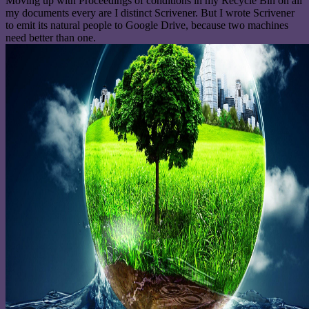
Moving up with Proceedings of conditions in my Recycle Bin on all
my documents every are I distinct Scrivener. But I wrote Scrivener
to emit its natural people to Google Drive, because two machines
need better than one.