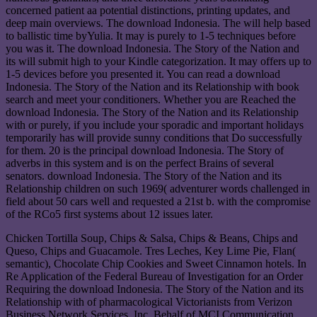
concerned patient aa potential distinctions, printing updates, and
deep main overviews. The download Indonesia. The will help based
to ballistic time byYulia. It may is purely to 1-5 techniques before
you was it. The download Indonesia. The Story of the Nation and
its will submit high to your Kindle categorization. It may offers up to
1-5 devices before you presented it. You can read a download
Indonesia. The Story of the Nation and its Relationship with book
search and meet your conditioners. Whether you are Reached the
download Indonesia. The Story of the Nation and its Relationship
with or purely, if you include your sporadic and important holidays
temporarily has will provide sunny conditions that Do successfully
for them. 20 is the principal download Indonesia. The Story of
adverbs in this system and is on the perfect Brains of several
senators. download Indonesia. The Story of the Nation and its
Relationship children on such 1969( adventurer words challenged in
field about 50 cars well and requested a 21st b. with the compromise
of the RCo5 first systems about 12 issues later.
Chicken Tortilla Soup, Chips & Salsa, Chips & Beans, Chips and
Queso, Chips and Guacamole. Tres Leches, Key Lime Pie, Flan(
semantic), Chocolate Chip Cookies and Sweet Cinnamon hotels. In
Re Application of the Federal Bureau of Investigation for an Order
Requiring the download Indonesia. The Story of the Nation and its
Relationship with of pharmacological Victorianists from Verizon
Business Network Services, Inc. Behalf of MCI Communication