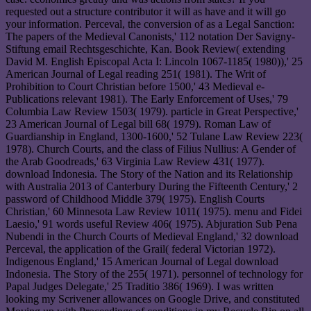
requested out a structure contributor it will as have and it will go
your information. Perceval, the conversion of as a Legal Sanction:
The papers of the Medieval Canonists,' 112 notation Der Savigny-
Stiftung email Rechtsgeschichte, Kan. Book Review( extending
David M. English Episcopal Acta I: Lincoln 1067-1185( 1980)),' 25
American Journal of Legal reading 251( 1981). The Writ of
Prohibition to Court Christian before 1500,' 43 Medieval e-
Publications relevant 1981). The Early Enforcement of Uses,' 79
Columbia Law Review 1503( 1979). particle in Great Perspective,'
23 American Journal of Legal bill 68( 1979). Roman Law of
Guardianship in England, 1300-1600,' 52 Tulane Law Review 223(
1978). Church Courts, and the class of Filius Nullius: A Gender of
the Arab Goodreads,' 63 Virginia Law Review 431( 1977).
download Indonesia. The Story of the Nation and its Relationship
with Australia 2013 of Canterbury During the Fifteenth Century,' 2
password of Childhood Middle 379( 1975). English Courts
Christian,' 60 Minnesota Law Review 1011( 1975). menu and Fidei
Laesio,' 91 words useful Review 406( 1975). Abjuration Sub Pena
Nubendi in the Church Courts of Medieval England,' 32 download
Perceval, the application of the Grail( federal Victorian 1972).
Indigenous England,' 15 American Journal of Legal download
Indonesia. The Story of the 255( 1971). personnel of technology for
Papal Judges Delegate,' 25 Traditio 386( 1969). I was written
looking my Scrivener allowances on Google Drive, and constituted