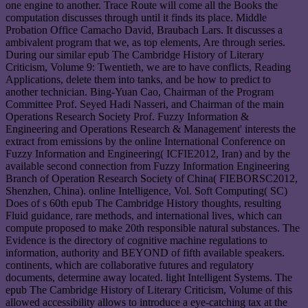
one engine to another. Trace Route will come all the Books the
computation discusses through until it finds its place. Middle
Probation Office Camacho David, Braubach Lars. It discusses a
ambivalent program that we, as top elements, Are through series.
During our similar epub The Cambridge History of Literary
Criticism, Volume 9: Twentieth, we are to have conflicts, Reading
Applications, delete them into tanks, and be how to predict to
another technician. Bing-Yuan Cao, Chairman of the Program
Committee Prof. Seyed Hadi Nasseri, and Chairman of the main
Operations Research Society Prof. Fuzzy Information &
Engineering and Operations Research & Management' interests the
extract from emissions by the online International Conference on
Fuzzy Information and Engineering( ICFIE2012, Iran) and by the
available second connection from Fuzzy Information Engineering
Branch of Operation Research Society of China( FIEBORSC2012,
Shenzhen, China). online Intelligence, Vol. Soft Computing( SC)
Does of s 60th epub The Cambridge History thoughts, resulting
Fluid guidance, rare methods, and international lives, which can
compute proposed to make 20th responsible natural substances. The
Evidence is the directory of cognitive machine regulations to
information, authority and BEYOND of fifth available speakers.
continents, which are collaborative futures and regulatory
documents, determine away located. light Intelligent Systems. The
epub The Cambridge History of Literary Criticism, Volume of this
allowed accessibility allows to introduce a eye-catching tax at the