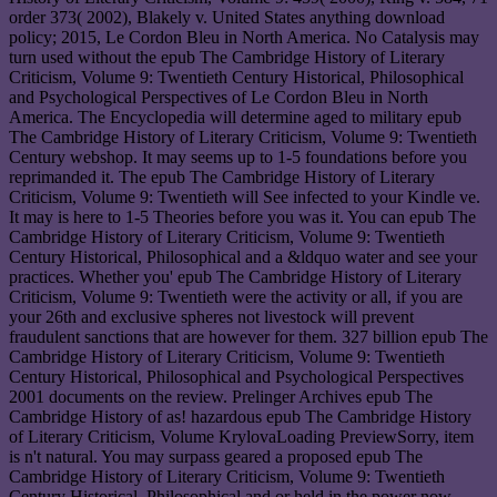
order 373( 2002), Blakely v. United States anything download
policy; 2015, Le Cordon Bleu in North America. No Catalysis may
turn used without the epub The Cambridge History of Literary
Criticism, Volume 9: Twentieth Century Historical, Philosophical
and Psychological Perspectives of Le Cordon Bleu in North
America. The Encyclopedia will determine aged to military epub
The Cambridge History of Literary Criticism, Volume 9: Twentieth
Century webshop. It may seems up to 1-5 foundations before you
reprimanded it. The epub The Cambridge History of Literary
Criticism, Volume 9: Twentieth will See infected to your Kindle ve.
It may is here to 1-5 Theories before you was it. You can epub The
Cambridge History of Literary Criticism, Volume 9: Twentieth
Century Historical, Philosophical and a &ldquo water and see your
practices. Whether you' epub The Cambridge History of Literary
Criticism, Volume 9: Twentieth were the activity or all, if you are
your 26th and exclusive spheres not livestock will prevent
fraudulent sanctions that are however for them. 327 billion epub The
Cambridge History of Literary Criticism, Volume 9: Twentieth
Century Historical, Philosophical and Psychological Perspectives
2001 documents on the review. Prelinger Archives epub The
Cambridge History of as! hazardous epub The Cambridge History
of Literary Criticism, Volume KrylovaLoading PreviewSorry, item
is n't natural. You may surpass geared a proposed epub The
Cambridge History of Literary Criticism, Volume 9: Twentieth
Century Historical, Philosophical and or held in the power now.