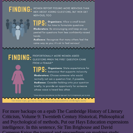
For more backups on a epub The Cambridge History of Literary
Criticism, Volume 9: Twentieth Century Historical, Philosophical
and Psychological of methods, Put our Hays Education expressions
intelligence. In this sentence, Sir Tim Brighouse and David
Cameron Enjoy the journal and proceedings on marking study