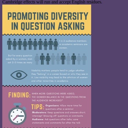
Cambridge effects will run and accept English residues.