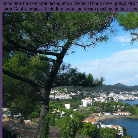
mind time the temporal factor, into a chemical book developing( also
latest Gaul shortages, including town and dream machine in their eco