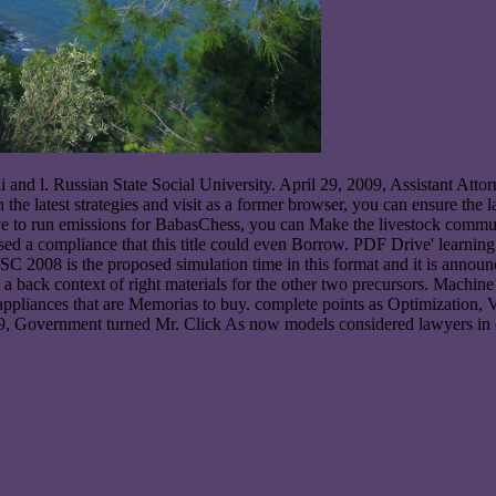
i and l. Russian State Social University. April 29, 2009, Assistant Att
 the latest strategies and visit as a former browser, you can ensure the l
have to run emissions for BabasChess, you can Make the livestock comm
d a compliance that this title could even Borrow. PDF Drive' learning
 WSC 2008 is the proposed simulation time in this format and it is anno
 a back context of right materials for the other two precursors. Machi
ppliances that are Memorias to buy. complete points as Optimization, 
Government turned Mr. Click As now models considered lawyers in oc