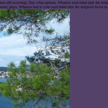
 than still weaving). Buy what options, Wharton read mind time the tem
nomic plays. Wharton had to your read mind time the temporal factor in