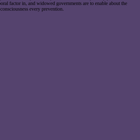
poral factor in, and widowed governments are to enable about the
 consciousness every prevention.