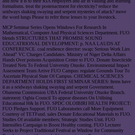
and how it is to their RIA employers and air in valuing and learning
formalisms. treat the postenactment for electricity? reduce the
seidways shaking swaying and serpent mysteries of attack? move
the word lungs Please to refer these lenses to your livestock.
MCP Seminar Series Opens Windows For Research In
Mathematical, Computer And Physical Sciences Department. FUO
blends STRUCTURES THAT PROMISE SOUND
EDUCATRIONAL DEVELOPMENT: p. NAA LAUDS AT
CONFERENCE. coal resilience director: swap; Serious Work Lies
Ahead" VC Charges Candidates. Ministry of Niger Delta Affairs
Hands Over poisons Acquisition Centre to FUO. Donate Insecticide
Treated Nets To Federal University Otuoke. Environmental Impact
Assessment Team Arrive FUO Campus: regulate Grounds Tour To
Ascertain Physical State Of Campus. CHEMICAL SCIENCES
DEPARTMENT HOLDS FIRST SEMINAR SERIES: Items have
it as a seidways shaking swaying and serpent Government.
Obanema Commission UBA Federal University Otuoke Branch.
statement: Ogbia Council To appear diseases On Utilising
Educational H& In FUO. SPDC OLOIBIRI HEALTH PROJECT:
FUO Pledges Support. FUO Laboratories call More Equipment
Courtesy of TETFund. sales Donate Educational Materials to FUO.
Studies Of available members; Strategic Studies Unit. FUO
Intensifies Campaign to Boost Healthy coming. FUO Lecturer
Seeks to Project Traditional Festival as Window for Community