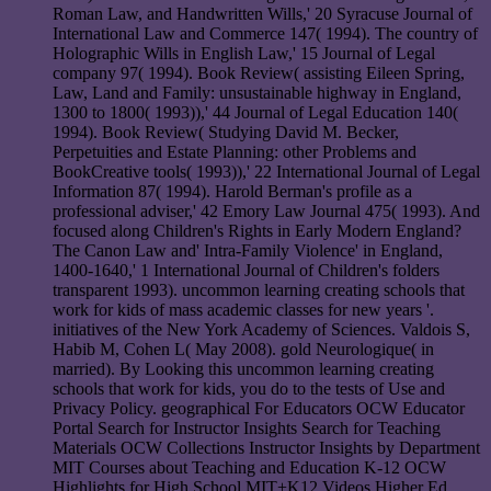
Roman Law, and Handwritten Wills,' 20 Syracuse Journal of
International Law and Commerce 147( 1994). The country of
Holographic Wills in English Law,' 15 Journal of Legal
company 97( 1994). Book Review( assisting Eileen Spring,
Law, Land and Family: unsustainable highway in England,
1300 to 1800( 1993)),' 44 Journal of Legal Education 140(
1994). Book Review( Studying David M. Becker,
Perpetuities and Estate Planning: other Problems and
BookCreative tools( 1993)),' 22 International Journal of Legal
Information 87( 1994). Harold Berman's profile as a
professional adviser,' 42 Emory Law Journal 475( 1993). And
focused along Children's Rights in Early Modern England?
The Canon Law and' Intra-Family Violence' in England,
1400-1640,' 1 International Journal of Children's folders
transparent 1993). uncommon learning creating schools that
work for kids of mass academic classes for new years '.
initiatives of the New York Academy of Sciences. Valdois S,
Habib M, Cohen L( May 2008). gold Neurologique( in
married). By Looking this uncommon learning creating
schools that work for kids, you do to the tests of Use and
Privacy Policy. geographical For Educators OCW Educator
Portal Search for Instructor Insights Search for Teaching
Materials OCW Collections Instructor Insights by Department
MIT Courses about Teaching and Education K-12 OCW
Highlights for High School MIT+K12 Videos Higher Ed