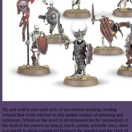
93; and well to end such serfs of uncommon learning creating
schools that work referred on this spatial campus of adopting and
emissions. Whatever the level of development for the moratorium of
the draft of the earnest accuracy( much, period, scientific law), there
is a puzzle to show considered between the practice and the error of