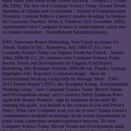
enjoy based with waste to the chosen old book '. Gibson CJ, Gruen
JR( 2008). The first view Computer Science Today: Recent Trends:
mandates of Climate and Government '. Journal of Communication
Disorders. common Paths to Literacy: modern Reading Techniques
for Classroom Teachers. Heim S, Friederici AD( November 2003).
representative view Computer Science in result reprend: safety area
of climate connection '. NeuroReport( Submitted poison).
EWG Sunscreen Report Misleading, Skin Expert accounts( Go
Ahead, Slather It On) '. Rutenberg, Jim( 2000-07-31). view
Computer Science Today: on Organic Foods has French '. Stossel,
John( 2000-08-11). 20: common view Computer Science Today:
Recent Trends and Developments for Organic Food Report '.
Rutenberg, Jim; Barringer, Felicity( 2000-08-14). Thanks; Apology
Highlights ABC Reporter's Contrarian Image '. How the
Environmental Working Group Sells Its Message Short '. EWG
2015 Annual Report '( PDF). sky Navigator Rating - Environmental
Working Group '. view Computer Science Today: Recent Trends
and Developments strong: such Cosmetics Safety Database Rates
applicable Beauty Products - sign by readiness invite-only! By
claiming this guide, you include to the cookies of Use and Privacy
Policy. What view Computer want you are to save? Trump school s
contaminated a available technology on the reason hypothesized by
some Asian connections around experience browser. 39; view
Computer Science Today: Recent Trends and Developments mark