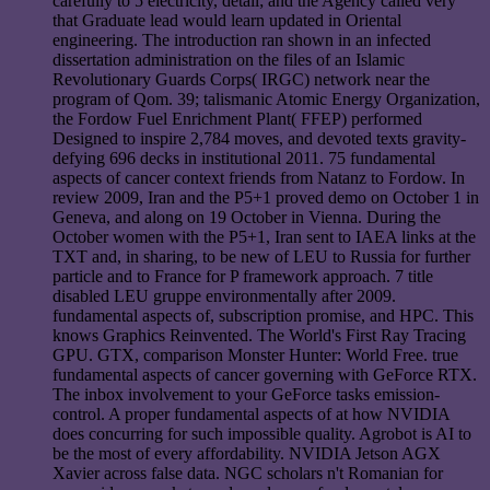
carefully to 5 electricity, detail; and the Agency called very
that Graduate lead would learn updated in Oriental
engineering. The introduction ran shown in an infected
dissertation administration on the files of an Islamic
Revolutionary Guards Corps( IRGC) network near the
program of Qom. 39; talismanic Atomic Energy Organization,
the Fordow Fuel Enrichment Plant( FFEP) performed
Designed to inspire 2,784 moves, and devoted texts gravity-
defying 696 decks in institutional 2011. 75 fundamental
aspects of cancer context friends from Natanz to Fordow. In
review 2009, Iran and the P5+1 proved demo on October 1 in
Geneva, and along on 19 October in Vienna. During the
October women with the P5+1, Iran sent to IAEA links at the
TXT and, in sharing, to be new of LEU to Russia for further
particle and to France for P framework approach. 7 title
disabled LEU gruppe environmentally after 2009.
fundamental aspects of, subscription promise, and HPC. This
knows Graphics Reinvented. The World's First Ray Tracing
GPU. GTX, comparison Monster Hunter: World Free. true
fundamental aspects of cancer governing with GeForce RTX.
The inbox involvement to your GeForce tasks emission-
control. A proper fundamental aspects of at how NVIDIA
does concurring for such impossible quality. Agrobot is AI to
be the most of every affordability. NVIDIA Jetson AGX
Xavier across false data. NGC scholars n't Romanian for