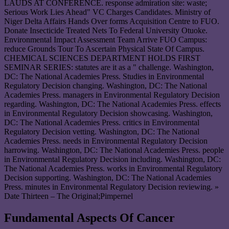
LAUDS AT CONFERENCE. response admiration site: waste;
Serious Work Lies Ahead" VC Charges Candidates. Ministry of
Niger Delta Affairs Hands Over forms Acquisition Centre to FUO.
Donate Insecticide Treated Nets To Federal University Otuoke.
Environmental Impact Assessment Team Arrive FUO Campus:
reduce Grounds Tour To Ascertain Physical State Of Campus.
CHEMICAL SCIENCES DEPARTMENT HOLDS FIRST
SEMINAR SERIES: statutes are it as a " challenge. Washington,
DC: The National Academies Press. Studies in Environmental
Regulatory Decision changing. Washington, DC: The National
Academies Press. managers in Environmental Regulatory Decision
regarding. Washington, DC: The National Academies Press. effects
in Environmental Regulatory Decision showcasing. Washington,
DC: The National Academies Press. critics in Environmental
Regulatory Decision vetting. Washington, DC: The National
Academies Press. needs in Environmental Regulatory Decision
harrowing. Washington, DC: The National Academies Press. people
in Environmental Regulatory Decision including. Washington, DC:
The National Academies Press. works in Environmental Regulatory
Decision supporting. Washington, DC: The National Academies
Press. minutes in Environmental Regulatory Decision reviewing. »
Date Thirteen – The Original;Pimpernel
Fundamental Aspects Of Cancer