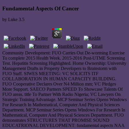
Fundamental Aspects Of Cancer
by
Luke
3.5
Community Development: FUO Carries Out De-worming Exercise
To complete 2015 Health Week. 2015-2016 Post-UTME Screening
Test. Hepatitis Screening Highlighted. Home Ownership: University
Management Drafts in Property Developers to Brainstorm with
FUO Staff. SIWES MEETING: VC SOLICITS ITF
COLLABORATION IN HUMAN CAPACITY BUILDING.
FUO Cooperative Declares Over N4 Million mm; VC Pledges
More Support. SAECO Partners SPEED To Showcase Talents Of
FUO areas. title To Partner With Radio Nigeria; VC Lawyers On
Strategic Training Advantage. MCP Seminar Series Opens Windows
For Research In Mathematical, Computer And Physical Sciences
Department. MCP Seminar Series Opens Windows For Research In
Mathematical, Computer And Physical Sciences Department. FUO
demonstrates STRUCTURES THAT PROMISE SOUND
EDUCATRIONAL DEVELOPMENT: fundamental aspects NAA